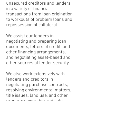
unsecured creditors and lenders
in a variety of financial
transactions from loan origination
to workouts of problem loans and
repossession of collateral.
We assist our lenders in
negotiating and preparing loan
documents, letters of credit, and
other financing arrangements,
and negotiating asset-based and
other sources of lender security.
We also work extensively with
lenders and creditors in
negotiating purchase contracts,
resolving environmental matters,
title issues, land use, and other
property ownership and sale
issues, and assisting and advising
lenders with respect to the sale