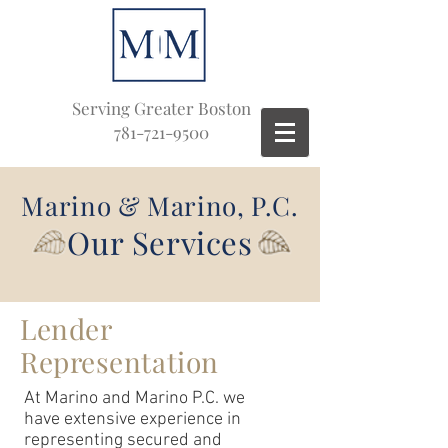
Serving Greater Boston
781-721-9500
Marino & Marino, P.C.
Our Services
Lender
Representation
At Marino and Marino P.C. we
have extensive experience in
representing secured and